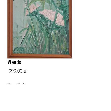
Weeds
Price
‏999.00 ‏₪
Quantity
*
Add to Cart