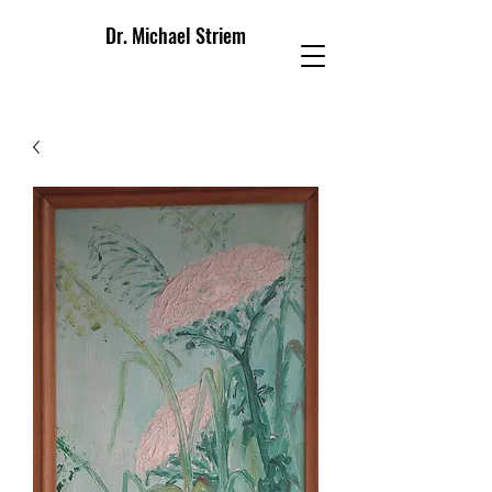
Dr. Michael Striem