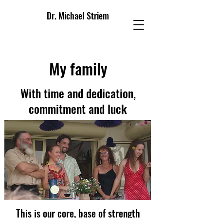
Dr. Michael Striem
My family
With time and dedication,
commitment and luck
This is our core, base of strength