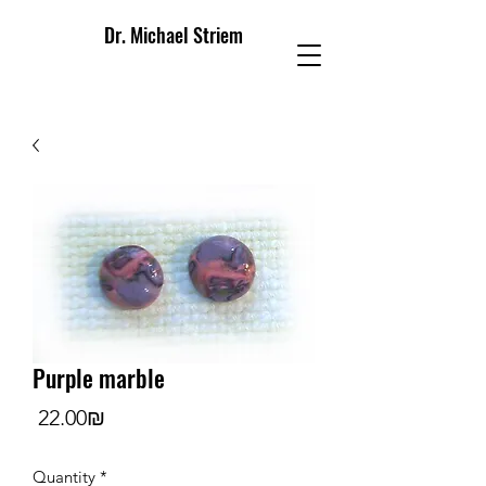
Dr. Michael Striem
Purple marble
Price
‏22.00 ‏₪
Quantity
*