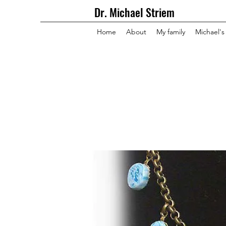
Dr. Michael Striem
Home
About
My family
Michael's