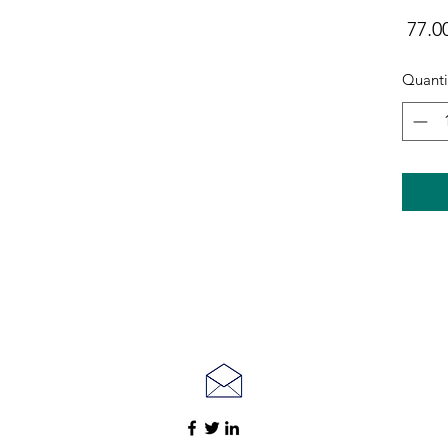
Quanti