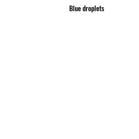
Blue droplets