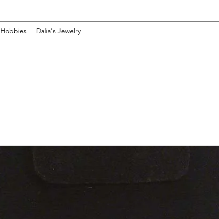
 Hobbies
Dalia's Jewelry