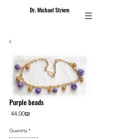
Dr. Michael Striem
Purple beads
Price
‏44.00 ‏₪
Quantity
*