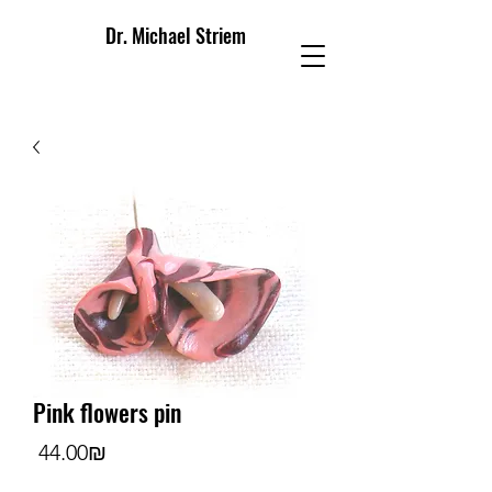
Dr. Michael Striem
Pink flowers pin
Price
‏44.00 ‏₪