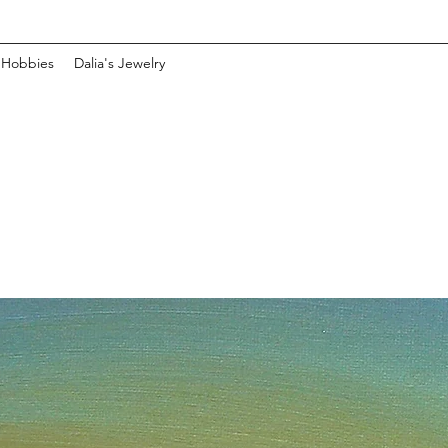
 Hobbies
Dalia's Jewelry