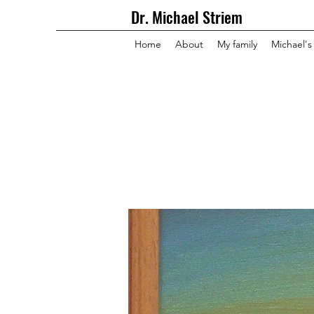
Dr. Michael Striem
Home
About
My family
Michael's