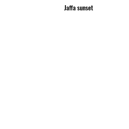
Jaffa sunset