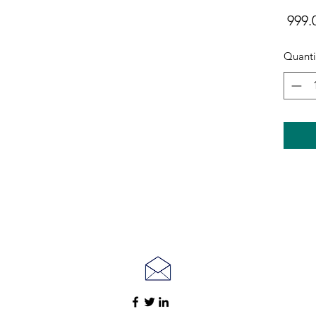
Quanti