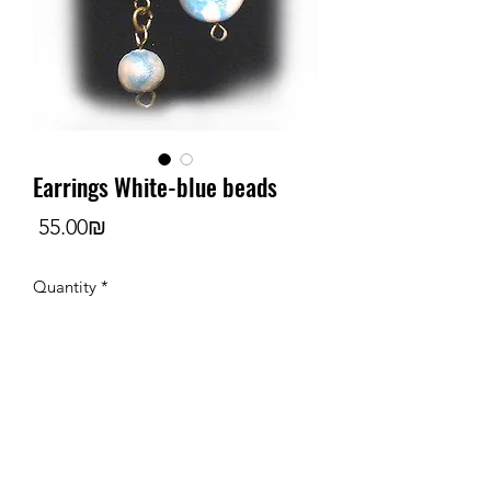
Earrings White-blue beads
Price
‏55.00 ‏₪
Quantity
*
Add to Cart