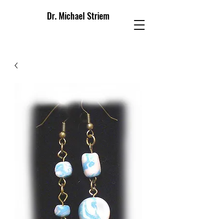
Dr. Michael Striem