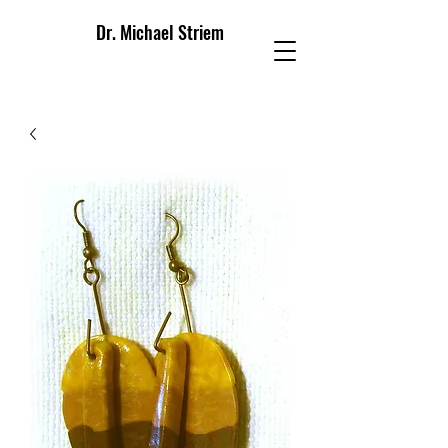
Dr. Michael Striem