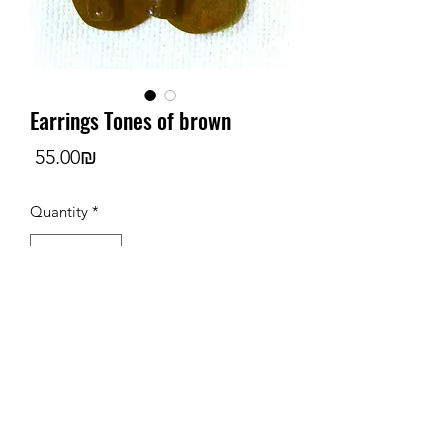
Earrings Tones of brown
Price
‏55.00 ‏₪
Quantity
*
Add to Cart