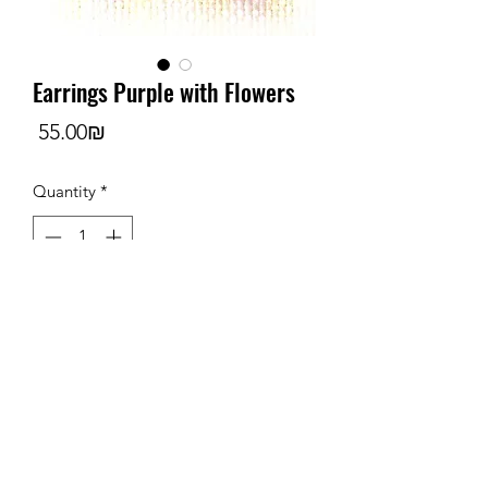
Earrings Purple with Flowers
Price
‏55.00 ‏₪
Quantity
*
Add to Cart