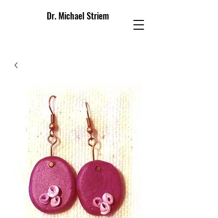
Dr. Michael Striem