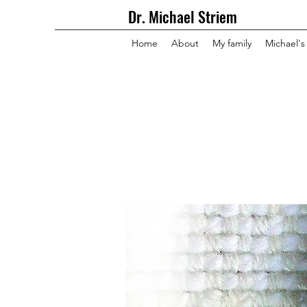
Dr. Michael Striem
Home
About
My family
Michael's