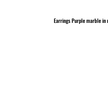
Earrings Purple marble in