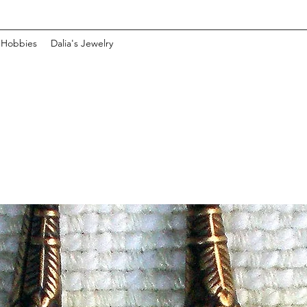
 Hobbies
Dalia's Jewelry