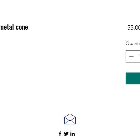
 metal cone
Quanti