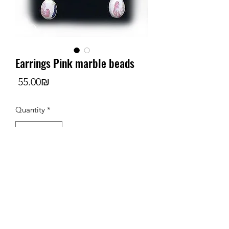
Earrings Pink marble beads
Price
‏55.00 ‏₪
Quantity
*
Add to Cart