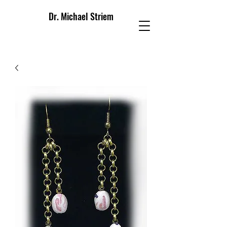
Dr. Michael Striem