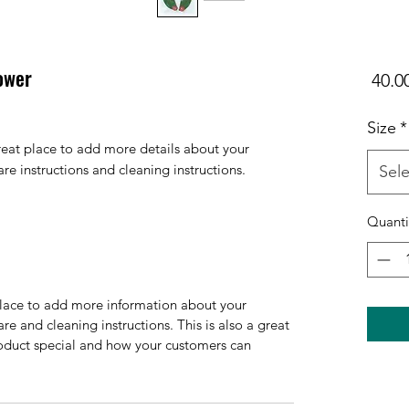
lower
Size
*
reat place to add more details about your 
are instructions and cleaning instructions.
Sele
Quanti
 place to add more information about your
are and cleaning instructions. This is also a great
roduct special and how your customers can