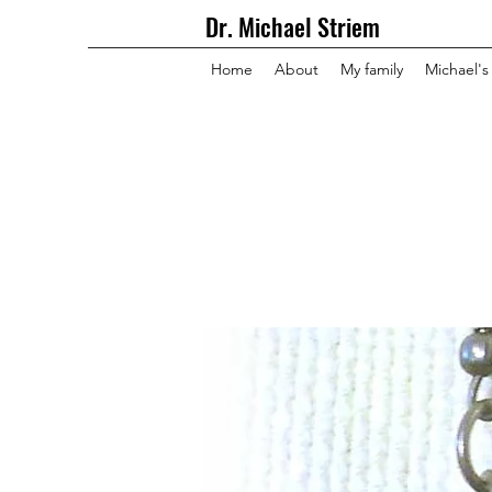
Dr. Michael Striem
Home
About
My family
Michael's