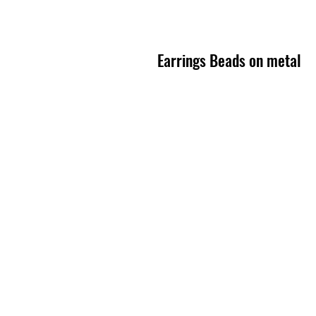
Earrings Beads on metal