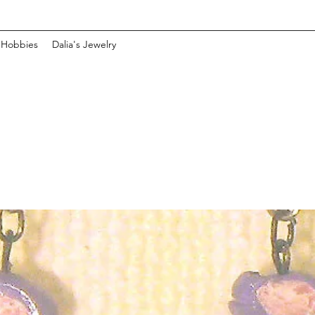
 Hobbies
Dalia's Jewelry