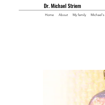
Dr. Michael Striem
Home
About
My family
Michael's