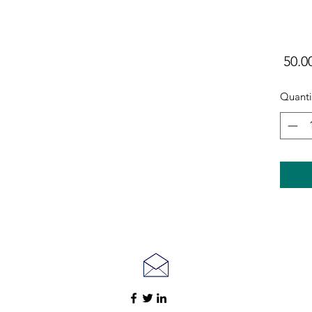
Quanti