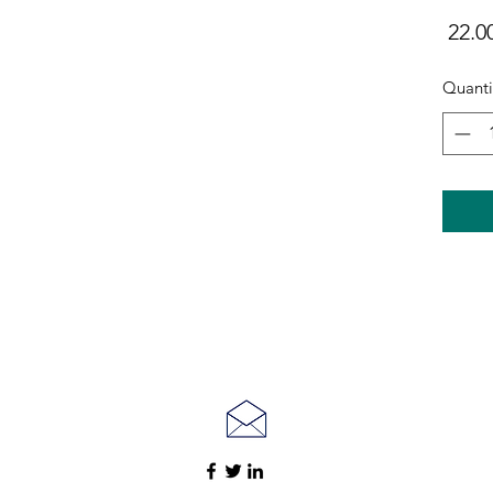
Quanti