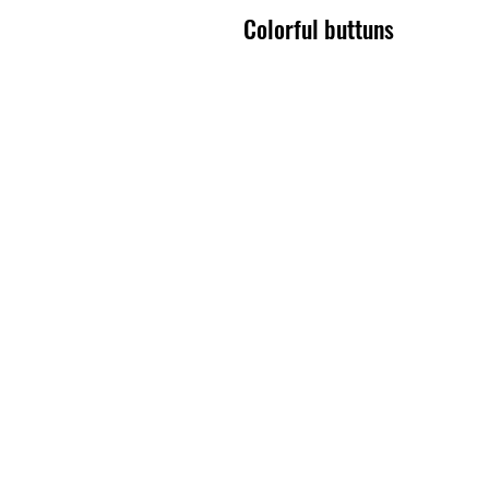
Colorful buttuns