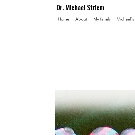
Dr. Michael Striem
Home
About
My family
Michael's