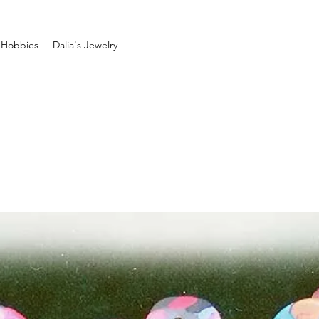
 Hobbies
Dalia's Jewelry