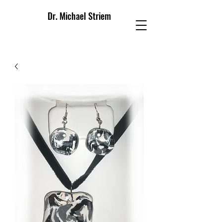
Dr. Michael Striem