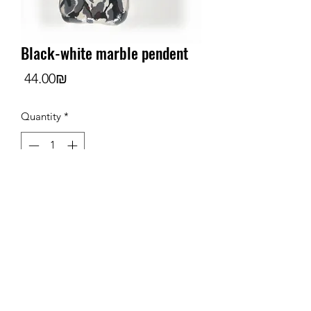
Black-white marble pendent
Price
‏44.00 ‏₪
Quantity
*
Add to Cart