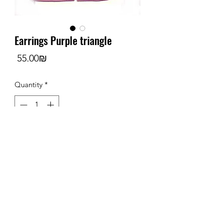
Earrings Purple triangle
Price
‏55.00 ‏₪
Quantity
*
Add to Cart