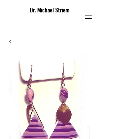
Dr. Michael Striem